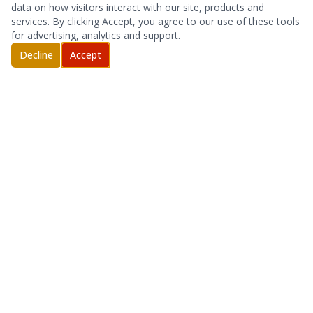
data on how visitors interact with our site, products and
services. By clicking Accept, you agree to our use of these tools
for advertising, analytics and support.
Decline
Accept
DAS, SMALL CELL AND REPEATER DEPLOYMENT
OUTSIDE PLANT SERVICES
NETWORK AND SITE INSTALLATION
SITE ACQUISITION
Full-service wireless telecommunications
contractor serving carriers, enterprise, and public
safety clients.