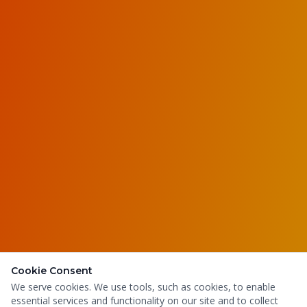
Cookie Consent
We serve cookies. We use tools, such as cookies, to enable
essential services and functionality on our site and to collect